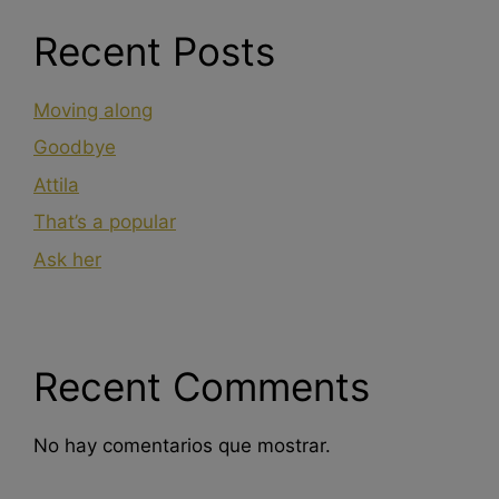
Recent Posts
Moving along
Goodbye
Attila
That’s a popular
Ask her
Recent Comments
No hay comentarios que mostrar.