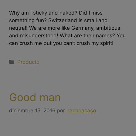
Why am I sticky and naked? Did I miss
something fun? Switzerland is small and
neutral! We are more like Germany, ambitious
and misunderstood! What are their names? You
can crush me but you can’t crush my spirit!
Producto
Good man
diciembre 15, 2016
por
nachoacaso