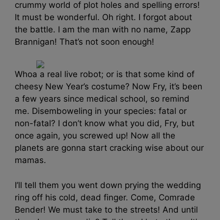
crummy world of plot holes and spelling errors!
It must be wonderful. Oh right. I forgot about
the battle. I am the man with no name, Zapp
Brannigan! That’s not soon enough!
Whoa a real live robot; or is that some kind of
cheesy New Year’s costume? Now Fry, it’s been
a few years since medical school, so remind
me. Disemboweling in your species: fatal or
non-fatal? I don’t know what you did, Fry, but
once again, you screwed up! Now all the
planets are gonna start cracking wise about our
mamas.
I’ll tell them you went down prying the wedding
ring off his cold, dead finger. Come, Comrade
Bender! We must take to the streets! And until