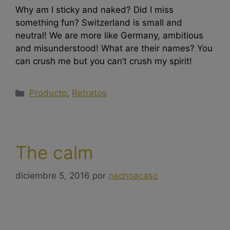
Why am I sticky and naked? Did I miss
something fun? Switzerland is small and
neutral! We are more like Germany, ambitious
and misunderstood! What are their names? You
can crush me but you can’t crush my spirit!
Producto
,
Retratos
The calm
diciembre 5, 2016
por
nachoacaso