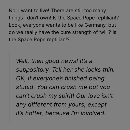
No! I want to live! There are still too many
things I don’t own! Is the Space Pope reptilian!?
Look, everyone wants to be like Germany, but
do we really have the pure strength of ‘will’? Is
the Space Pope reptilian!?
Well, then good news! It’s a
suppository. Tell her she looks thin.
OK, if everyone’s finished being
stupid. You can crush me but you
can’t crush my spirit! Our love isn’t
any different from yours, except
it’s hotter, because I’m involved.