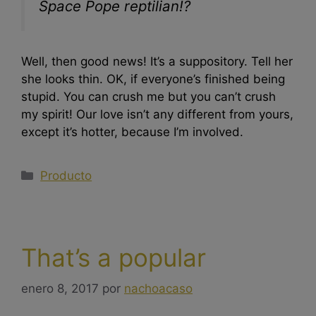
Space Pope reptilian!?
Well, then good news! It’s a suppository. Tell her
she looks thin. OK, if everyone’s finished being
stupid. You can crush me but you can’t crush
my spirit! Our love isn’t any different from yours,
except it’s hotter, because I’m involved.
Producto
That’s a popular
enero 8, 2017
por
nachoacaso