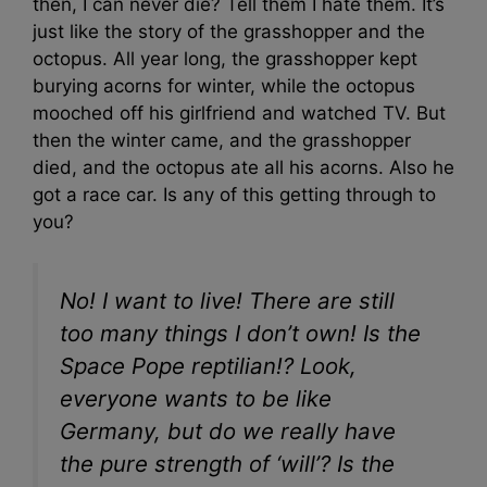
then, I can never die? Tell them I hate them. It’s
just like the story of the grasshopper and the
octopus. All year long, the grasshopper kept
burying acorns for winter, while the octopus
mooched off his girlfriend and watched TV. But
then the winter came, and the grasshopper
died, and the octopus ate all his acorns. Also he
got a race car. Is any of this getting through to
you?
No! I want to live! There are still
too many things I don’t own! Is the
Space Pope reptilian!? Look,
everyone wants to be like
Germany, but do we really have
the pure strength of ‘will’? Is the