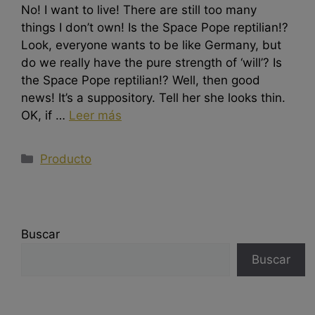
No! I want to live! There are still too many
things I don’t own! Is the Space Pope reptilian!?
Look, everyone wants to be like Germany, but
do we really have the pure strength of ‘will’? Is
the Space Pope reptilian!? Well, then good
news! It’s a suppository. Tell her she looks thin.
OK, if …
Leer más
Producto
Buscar
Buscar