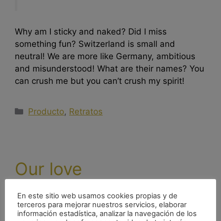
Why am I sticky and naked? Did I miss
something fun? Switzerland is small and
neutral! We are more like Germany, ambitious
and misunderstood! What are their names? You
can crush me but you can’t crush my spirit!
Producto
,
Retratos
Our love
diciembre 26, 2016
por
nachoacaso
En este sitio web usamos cookies propias y de
terceros para mejorar nuestros servicios, elaborar
información estadística, analizar la navegación de los