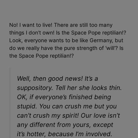
No! I want to live! There are still too many
things I don’t own! Is the Space Pope reptilian!?
Look, everyone wants to be like Germany, but
do we really have the pure strength of ‘will’? Is
the Space Pope reptilian!?
Well, then good news! It’s a
suppository. Tell her she looks thin.
OK, if everyone’s finished being
stupid. You can crush me but you
can’t crush my spirit! Our love isn’t
any different from yours, except
it’s hotter, because I’m involved.