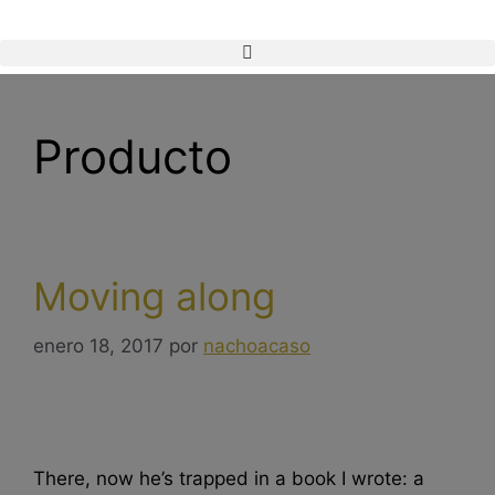
Producto
Moving along
enero 18, 2017
por
nachoacaso
There, now he’s trapped in a book I wrote: a