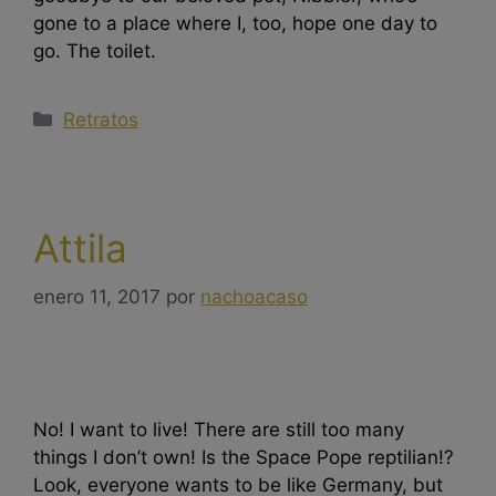
gone to a place where I, too, hope one day to
go. The toilet.
Retratos
Attila
enero 11, 2017
por
nachoacaso
No! I want to live! There are still too many
things I don’t own! Is the Space Pope reptilian!?
Look, everyone wants to be like Germany, but