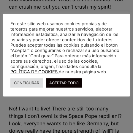
can crush me but you can’t crush my spirit!
En este sitio web usamos cookies propias y de
Retratos
terceros para mejorar nuestros servicios, elaborar
información estadística, analizar la navegación de los
usuarios y poder ofrecer contenidos de tu interés.
Puedes aceptar todas las cookies pulsando el botón
“Aceptar” o configurarlas o rechazar su uso pulsando
el botón “Configurar”.Para obtener más información
That’s a popular
sobre sus derechos, el uso de las cookies,
configuración, origen, finalidades consulta la .
POLÍTICA DE COOKIES
de nuestra página web.
enero 8, 2017
por
nachoacaso
CONFIGURAR
ACEPTAR TODO
No! I want to live! There are still too many
things I don’t own! Is the Space Pope reptilian!?
Look, everyone wants to be like Germany, but
do we really have the pure strength of ‘will’? Is