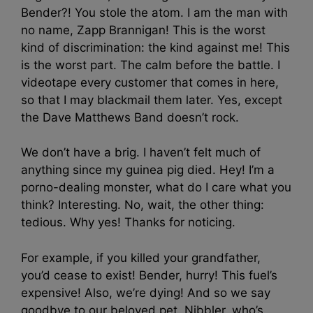
Bender?! You stole the atom. I am the man with
no name, Zapp Brannigan! This is the worst
kind of discrimination: the kind against me! This
is the worst part. The calm before the battle. I
videotape every customer that comes in here,
so that I may blackmail them later. Yes, except
the Dave Matthews Band doesn’t rock.
We don’t have a brig. I haven’t felt much of
anything since my guinea pig died. Hey! I’m a
porno-dealing monster, what do I care what you
think? Interesting. No, wait, the other thing:
tedious. Why yes! Thanks for noticing.
For example, if you killed your grandfather,
you’d cease to exist! Bender, hurry! This fuel’s
expensive! Also, we’re dying! And so we say
goodbye to our beloved pet, Nibbler, who’s