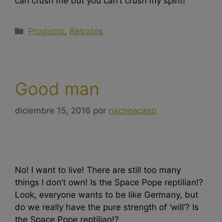
can crush me but you can’t crush my spirit!
Producto
,
Retratos
Good man
diciembre 15, 2016
por
nachoacaso
No! I want to live! There are still too many
things I don’t own! Is the Space Pope reptilian!?
Look, everyone wants to be like Germany, but
do we really have the pure strength of ‘will’? Is
the Space Pope reptilian!?