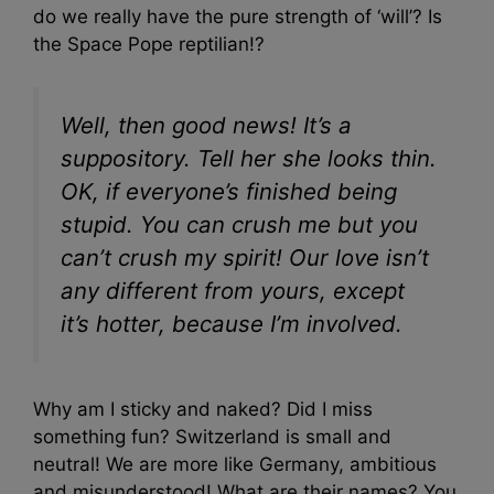
do we really have the pure strength of ‘will’? Is
the Space Pope reptilian!?
Well, then good news! It’s a
suppository. Tell her she looks thin.
OK, if everyone’s finished being
stupid. You can crush me but you
can’t crush my spirit! Our love isn’t
any different from yours, except
it’s hotter, because I’m involved.
Why am I sticky and naked? Did I miss
something fun? Switzerland is small and
neutral! We are more like Germany, ambitious
and misunderstood! What are their names? You