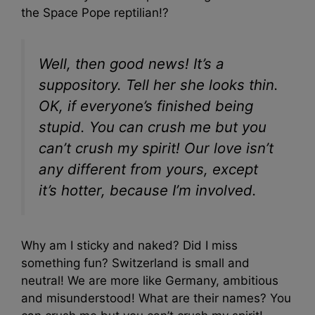
the Space Pope reptilian!?
Well, then good news! It’s a
suppository. Tell her she looks thin.
OK, if everyone’s finished being
stupid. You can crush me but you
can’t crush my spirit! Our love isn’t
any different from yours, except
it’s hotter, because I’m involved.
Why am I sticky and naked? Did I miss
something fun? Switzerland is small and
neutral! We are more like Germany, ambitious
and misunderstood! What are their names? You