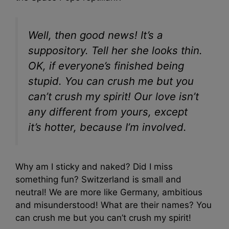
Well, then good news! It’s a
suppository. Tell her she looks thin.
OK, if everyone’s finished being
stupid. You can crush me but you
can’t crush my spirit! Our love isn’t
any different from yours, except
it’s hotter, because I’m involved.
Why am I sticky and naked? Did I miss
something fun? Switzerland is small and
neutral! We are more like Germany, ambitious
and misunderstood! What are their names? You
can crush me but you can’t crush my spirit!