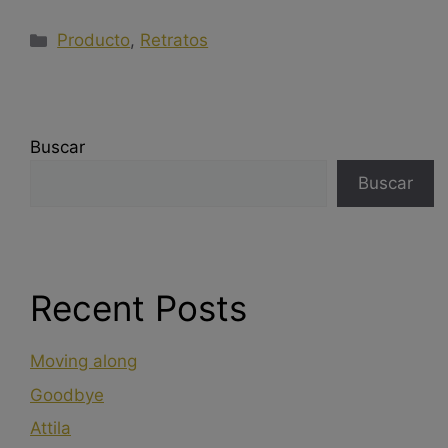
Producto
,
Retratos
Buscar
Buscar
Recent Posts
Moving along
Goodbye
Attila