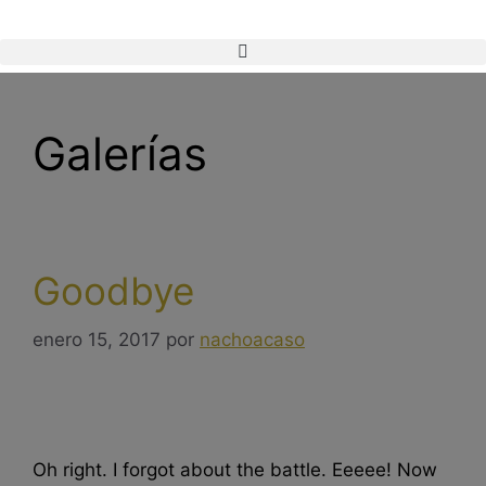
Galerías
Goodbye
enero 15, 2017
por
nachoacaso
Oh right. I forgot about the battle. Eeeee! Now