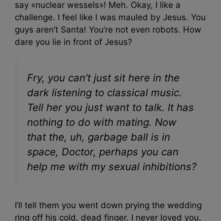
say «nuclear wessels»! Meh. Okay, I like a
challenge. I feel like I was mauled by Jesus. You
guys aren’t Santa! You’re not even robots. How
dare you lie in front of Jesus?
Fry, you can’t just sit here in the
dark listening to classical music.
Tell her you just want to talk. It has
nothing to do with mating. Now
that the, uh, garbage ball is in
space, Doctor, perhaps you can
help me with my sexual inhibitions?
I’ll tell them you went down prying the wedding
ring off his cold, dead finger. I never loved you.